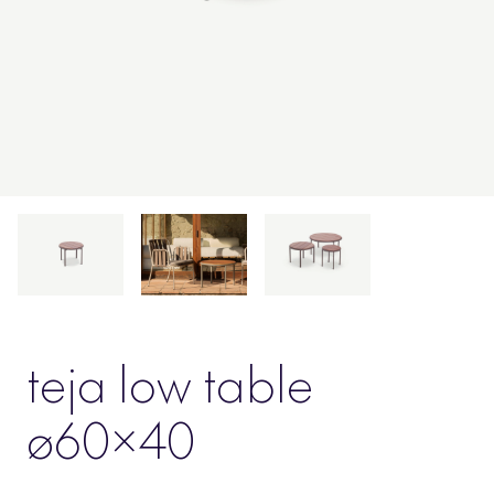
teja low table
ø60×40