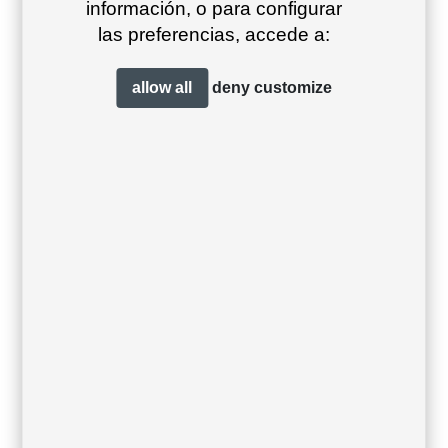
información, o para configurar
las preferencias, accede a:
allow all
deny
customize
Teja lounge sofa
Teja low table
ø90×40