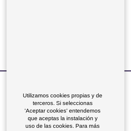
Compact top:
Iroko top:
Dekton top:
other products of
the collection
+
Utilizamos cookies propias y de
terceros. Si seleccionas
'Aceptar cookies' entendemos
que aceptas la instalación y
uso de las cookies. Para más