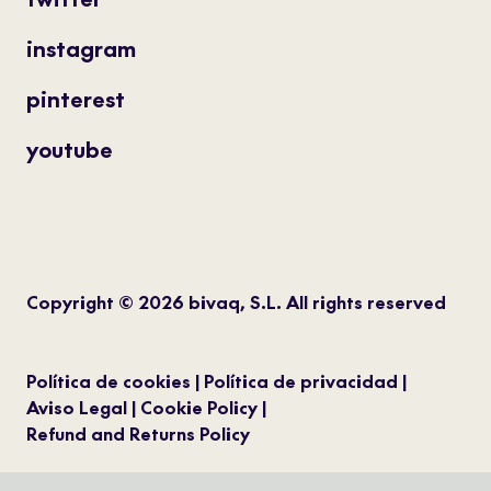
instagram
pinterest
youtube
Copyright © 2026 bivaq, S.L. All rights reserved
Política de cookies
Política de privacidad
Aviso Legal
Cookie Policy
Refund and Returns Policy