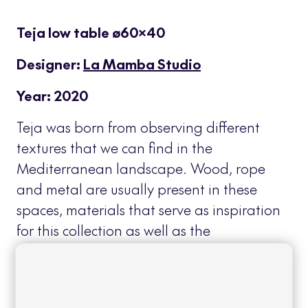
Teja low table ø60×40
Designer:
La Mamba Studio
Year: 2020
Teja was born from observing different
textures that we can find in the
Mediterranean landscape. Wood, rope
and metal are usually present in these
spaces, materials that serve as inspiration
for this collection as well as the
overlapping planes of their roofs that
characterize the terraces of this
geographical area.
Read more
+