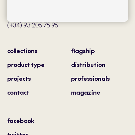
08034 Barcelona (Spain)
info@bivaq.com
(+34) 93 205 75 95
collections
flagship
product type
distribution
projects
professionals
contact
magazine
facebook
twitter