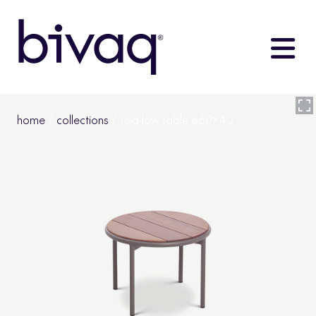
home
/
collections
/ teja low table ø60×40