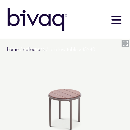
home
/
collections
/ teja low table ø45×40