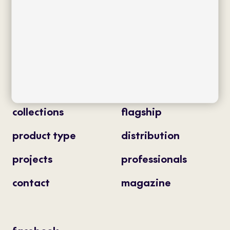
Av. J.V. Foix 72-74
08034 Barcelona (Spain)
info@bivaq.com
(+34) 93 205 75 95
collections
flagship
product type
distribution
projects
professionals
contact
magazine