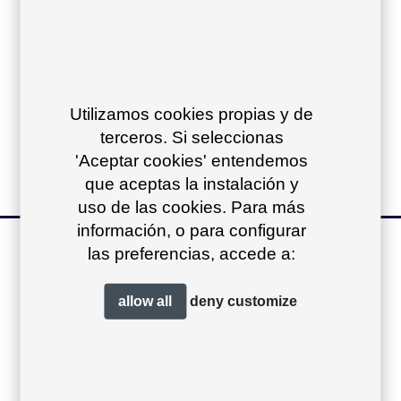
Compact top:
Iroko top:
Utilizamos cookies propias y de
Dekton top:
terceros. Si seleccionas
'Aceptar cookies' entendemos
que aceptas la instalación y
uso de las cookies. Para más
información, o para configurar
other products of
las preferencias, accede a:
the collection
+
allow all
deny
customize