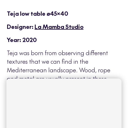
Teja low table ø45×40
Designer:
La Mamba Studio
Year: 2020
Teja was born from observing different
textures that we can find in the
Mediterranean landscape. Wood, rope
and metal are usually present in these
spaces, materials that serve as inspiration
for this collection as well as the
overlapping planes of their roofs that
characterize the terraces of this
geographical area.
Read more
+