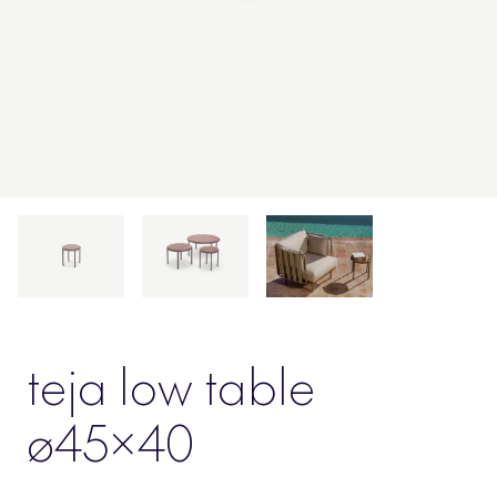
teja low table
ø45×40