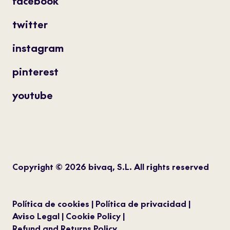
facebook
twitter
instagram
pinterest
youtube
Copyright © 2026 bivaq, S.L. All rights reserved
Política de cookies
Política de privacidad
Aviso Legal
Cookie Policy
Refund and Returns Policy