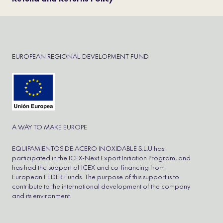
EUROPEAN REGIONAL DEVELOPMENT FUND
A WAY TO MAKE EUROPE
EQUIPAMIENTOS DE ACERO INOXIDABLE S.L.U has
participated in the ICEX-Next Export Initiation Program, and
has had the support of ICEX and co-financing from
European FEDER Funds. The purpose of this support is to
contribute to the international development of the company
and its environment.