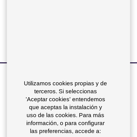
Sling:
Vinytex cushions:
Acrylic cushions:
other products of
Utilizamos cookies propias y de
the collection
+
terceros. Si seleccionas
'Aceptar cookies' entendemos
que aceptas la instalación y
uso de las cookies. Para más
información, o para configurar
las preferencias, accede a: