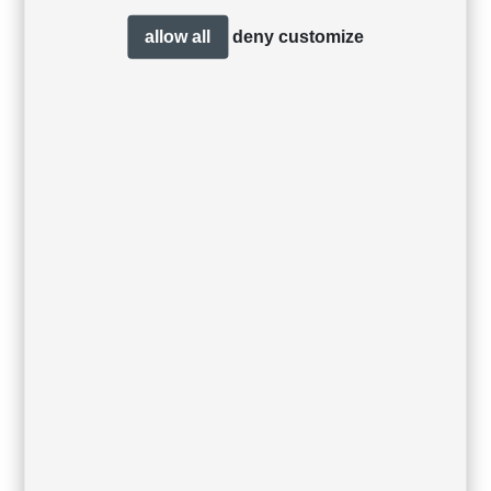
allow all
deny
customize
Garda footstool
Garda dining
armchair