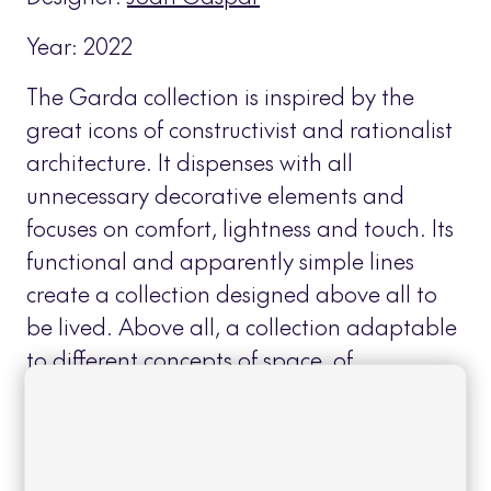
Year: 2022
The Garda collection is inspired by the
great icons of constructivist and rationalist
architecture. It dispenses with all
unnecessary decorative elements and
focuses on comfort, lightness and touch. Its
functional and apparently simple lines
create a collection designed above all to
be lived. Above all, a collection adaptable
to different concepts of space, of
contemporary inspiration, but with warm
and friendly shapes.
Read more
+