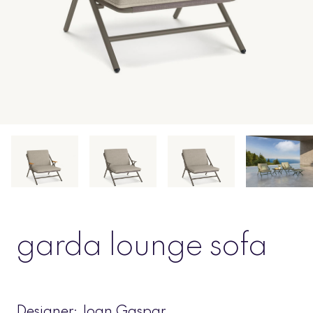
garda lounge sofa
Designer:
Joan Gaspar