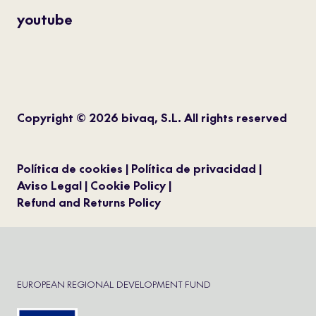
youtube
Copyright © 2026 bivaq, S.L. All rights reserved
Política de cookies
Política de privacidad
Aviso Legal
Cookie Policy
Refund and Returns Policy
EUROPEAN REGIONAL DEVELOPMENT FUND