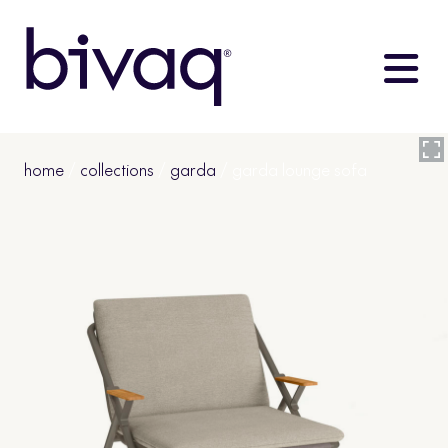
home
/
collections
/
garda
/ garda lounge sofa