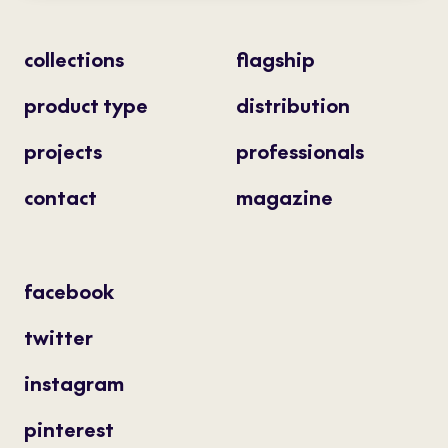
collections
flagship
product type
distribution
projects
professionals
contact
magazine
facebook
twitter
instagram
pinterest