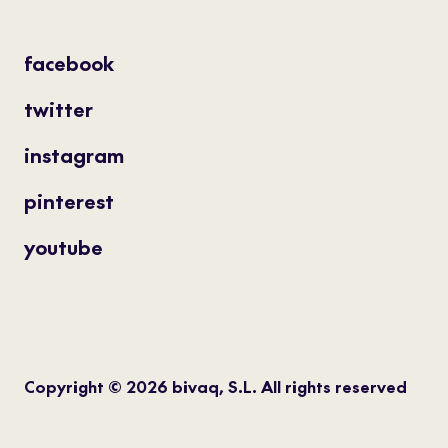
facebook
twitter
instagram
pinterest
youtube
Copyright © 2026 bivaq, S.L. All rights reserved