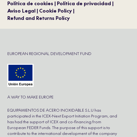
Política de cookies
Política de privacidad
Aviso Legal
Cookie Policy
Refund and Returns Policy
EUROPEAN REGIONAL DEVELOPMENT FUND
A WAY TO MAKE EUROPE
EQUIPAMIENTOS DE ACERO INOXIDABLE S.L.U has
participated in the ICEX-Next Export Initiation Program, and
has had the support of ICEX and co-financing from
European FEDER Funds. The purpose of this support is to
contribute to the international development of the company