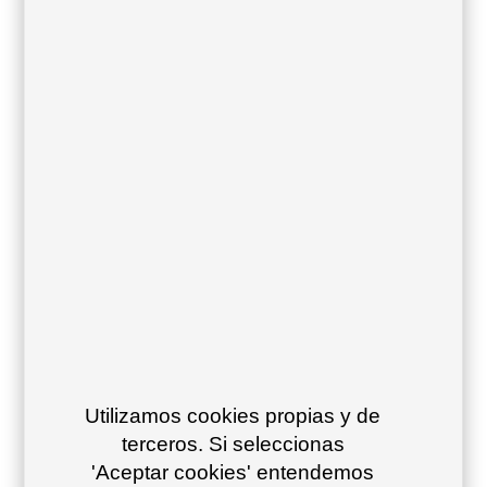
39
Stone 29
Ivory text 11
White text 10
Sling:
Vinytex cushions:
Acrylic cushions:
Utilizamos cookies propias y de
terceros. Si seleccionas
'Aceptar cookies' entendemos