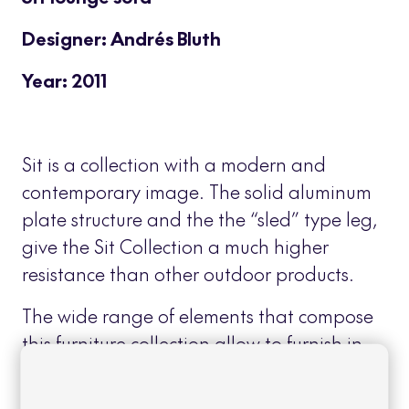
Designer: Andrés Bluth
Year: 2011
Sit is a collection with a modern and
contemporary image. The solid aluminum
plate structure and the the “sled” type leg,
give the Sit Collection a much higher
resistance than other outdoor products.
The wide range of elements that compose
this furniture collection allow to furnish in
an integral and homogeneous way,
outdoor areas for different uses: dining