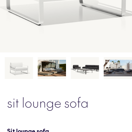
sit lounge sofa
Sit lounge sofa