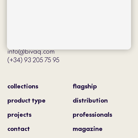
Av. J.V. Foix 72-74
08034 Barcelona (Spain)
info@bivaq.com
(+34) 93 205 75 95
collections
flagship
product type
distribution
projects
professionals
contact
magazine