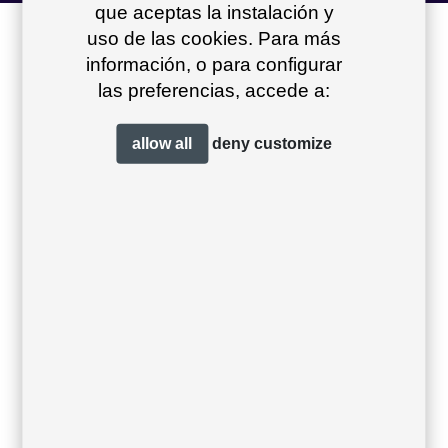
que aceptas la instalación y
other products of
uso de las cookies. Para más
información, o para configurar
the collection
+
las preferencias, accede a:
allow all
deny
customize
Sit centre module
Sit low armchair