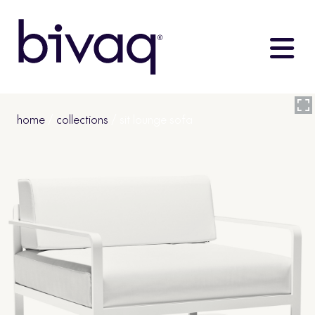
home
/
collections
/ sit lounge sofa