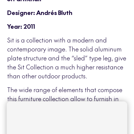
Designer: Andrés Bluth
Year: 2011
Sit is a collection with a modern and
contemporary image. The solid aluminum
plate structure and the “sled” type leg, give
the Sit Collection a much higher resistance
than other outdoor products.
The wide range of elements that compose
this furniture collection allow to furnish in
an integral and homogeneous way,
outdoor areas for different uses: dining
area, bar, chill out, etc…
Read more
+