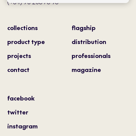
(+34) 93 205 75 95
collections
flagship
product type
distribution
projects
professionals
contact
magazine
facebook
twitter
instagram