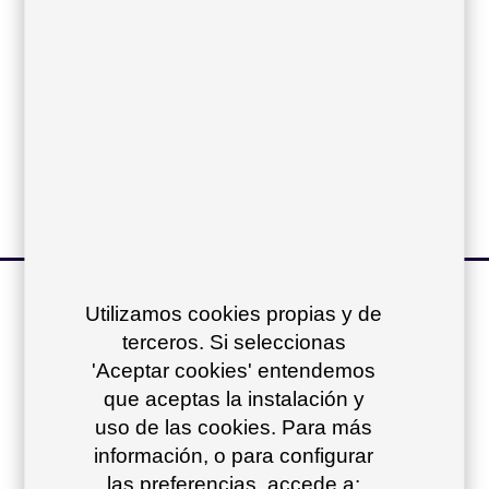
Sling:
Vinytex cushions:
Acrylic cushions:
other products of
Utilizamos cookies propias y de
terceros. Si seleccionas
the collection
+
'Aceptar cookies' entendemos
que aceptas la instalación y
uso de las cookies. Para más
información, o para configurar
las preferencias, accede a: