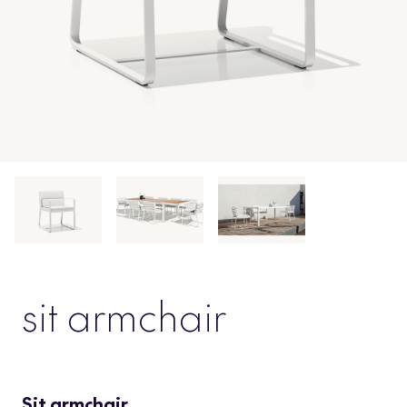
sit armchair
Sit armchair