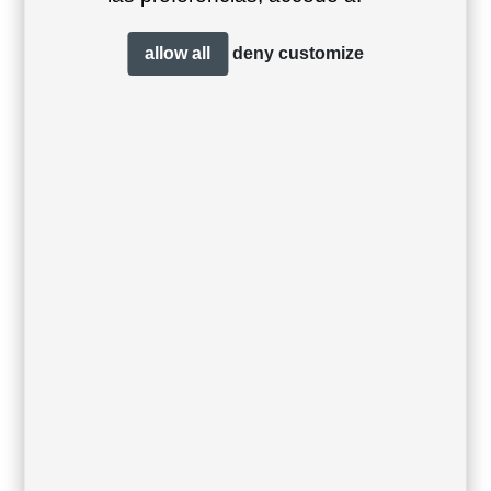
allow all
deny
customize
Sit chair
Sit lounge sofa