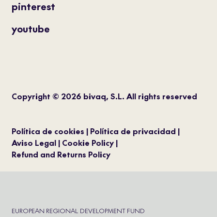
pinterest
youtube
Copyright © 2026 bivaq, S.L. All rights reserved
Política de cookies
Política de privacidad
Aviso Legal
Cookie Policy
Refund and Returns Policy
EUROPEAN REGIONAL DEVELOPMENT FUND