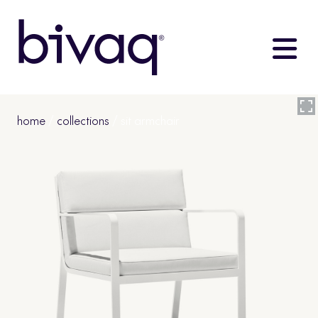
home
/
collections
/ sit armchair