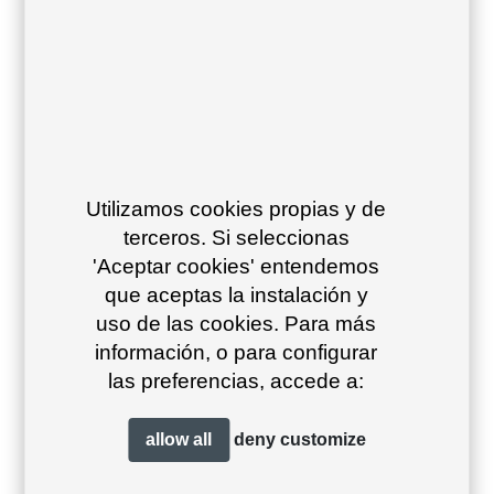
26
23
Utilizamos cookies propias y de
Grafito 34
Antracita 23
Beige grey
terceros. Si seleccionas
39
'Aceptar cookies' entendemos
que aceptas la instalación y
uso de las cookies. Para más
información, o para configurar
las preferencias, accede a:
allow all
deny
customize
Stone 29
Ivory text 11
White text 10