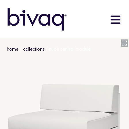
home
/
collections
/ nude central module