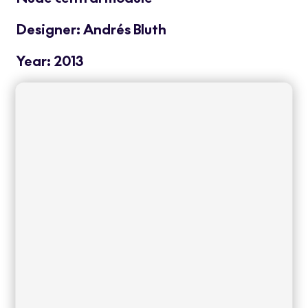
Designer: Andrés Bluth
Year: 2013
Nude is a modular system of outdoor sofas
of large dimensions that incorporates
comfortable cushions attached to a strong
and sober structure that make this
collection one of the best examples of
Contract furniture. Light but at the same
time sturdy and resistant, it requires
minimal maintenance, making it ideal for
use in spaces with intensive usage.
Read
more
+