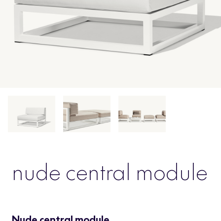
nude central module
Nude central module