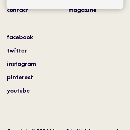
contact
magazine
facebook
twitter
instagram
pinterest
youtube