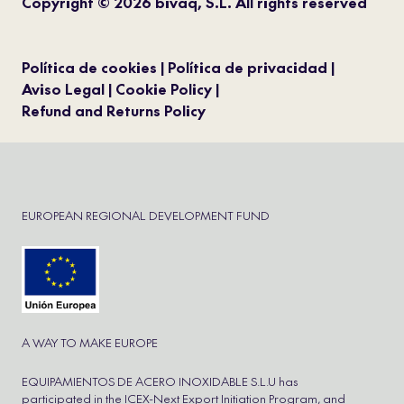
Copyright © 2026 bivaq, S.L. All rights reserved
Política de cookies
Política de privacidad
Aviso Legal
Cookie Policy
Refund and Returns Policy
EUROPEAN REGIONAL DEVELOPMENT FUND
A WAY TO MAKE EUROPE
EQUIPAMIENTOS DE ACERO INOXIDABLE S.L.U has
participated in the ICEX-Next Export Initiation Program, and