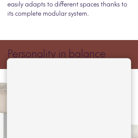
easily adapts to different spaces thanks to
its complete modular system.
Personality in balance