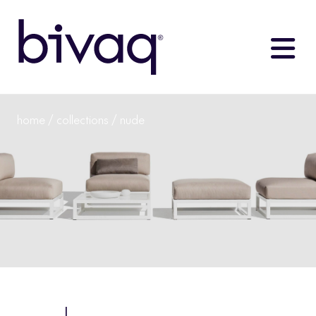
home
/
collections
/ nude