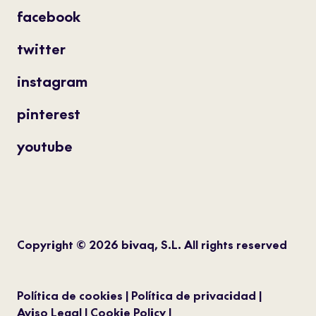
facebook
twitter
instagram
pinterest
youtube
Copyright © 2026 bivaq, S.L. All rights reserved
Política de cookies
Política de privacidad
Aviso Legal
Cookie Policy