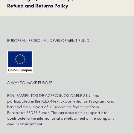
Refund and Returns Policy
EUROPEAN REGIONAL DEVELOPMENT FUND
A WAY TO MAKE EUROPE
EQUIPAMIENTOS DE ACERO INOXIDABLE S.L.U has
participated in the ICEX-Next Export Initiation Program, and
has had the support of ICEX and co-financing from
European FEDER Funds. The purpose of this support is to
contribute to the international development of the company
and its environment.