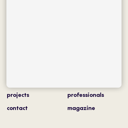
Av. J.V. Foix 72-74
08034 Barcelona (Spain)
info@bivaq.com
(+34) 93 205 75 95
collections
flagship
product type
distribution
projects
professionals
contact
magazine