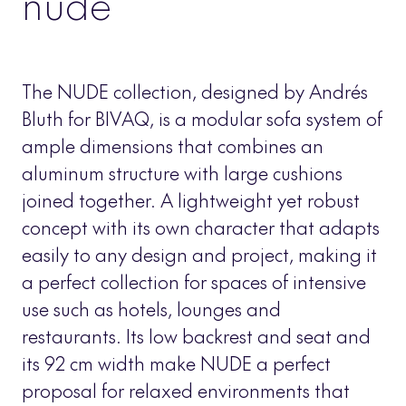
nude
The NUDE collection, designed by Andrés
Bluth for BIVAQ, is a modular sofa system of
ample dimensions that combines an
aluminum structure with large cushions
joined together. A lightweight yet robust
concept with its own character that adapts
easily to any design and project, making it
a perfect collection for spaces of intensive
use such as hotels, lounges and
restaurants. Its low backrest and seat and
its 92 cm width make NUDE a perfect
proposal for relaxed environments that