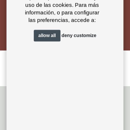
uso de las cookies. Para más
información, o para configurar
las preferencias, accede a:
designed by
Andrés Bluth Design
allow all
deny
customize
nude designs
related projects