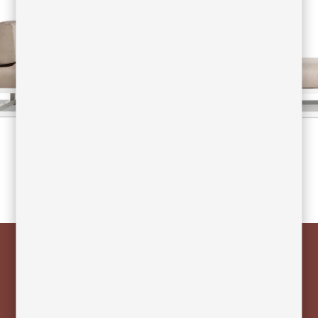
NUDE is composed of an extruded
aluminum frame and finished with
polyester paint, making it a corrosion-