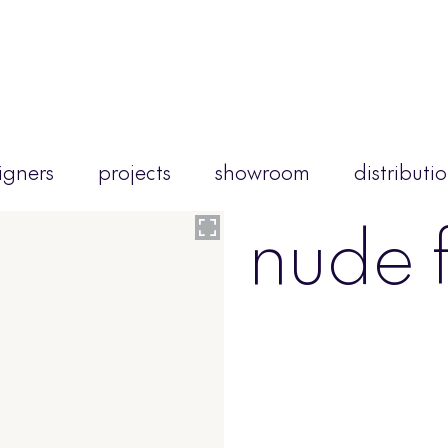
igners
projects
showroom
distributi
nude f