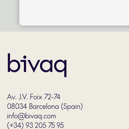
Av. J.V. Foix 72-74
08034 Barcelona (Spain)
info@bivaq.com
(+34) 93 205 75 95