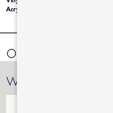
Acrylic cushions:
other product
we also rec