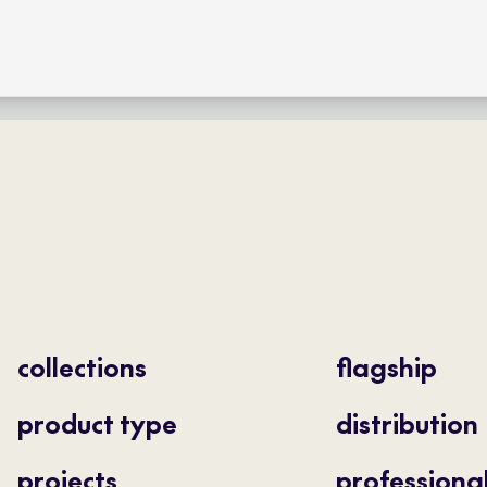
collections
flagship
product type
distribution
projects
professiona