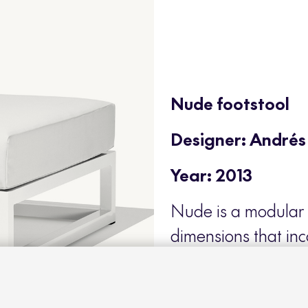
Nude footstool
Designer: Andrés
Year: 2013
Nude is a modular 
dimensions that in
to a strong and sob
of the best examples