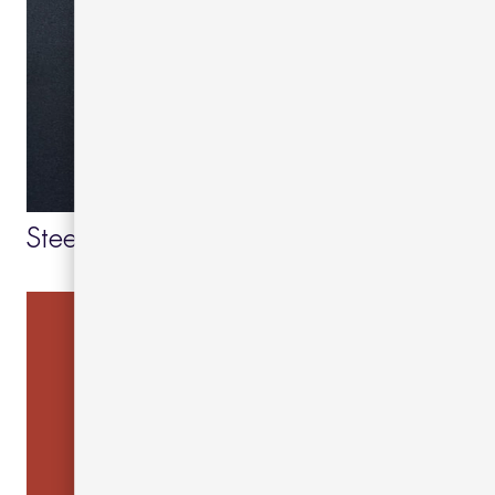
Steel blue 49
Grey blue 24