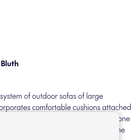
 Bluth
system of outdoor sofas of large
corporates comfortable cushions attached
er structure that make this collection one
 of Contract furniture. Light but at the