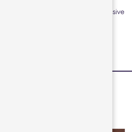
d resistant, it requires minimal
 it ideal for use in spaces with intensive
+
eet
|
Finishes
|
2D Files