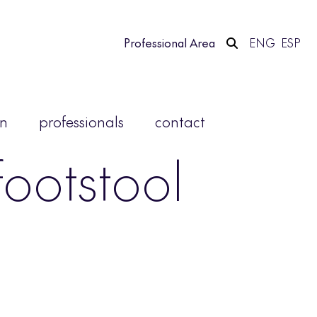
Professional Area
ENG
ESP
on
professionals
contact
ootstool