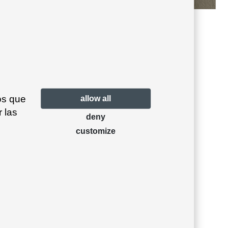
Antracita 23
Beige grey 39
os que
allow all
 las
deny
customize