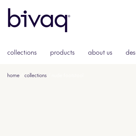
collections
products
about us
des
home
/
collections
/ nude footstool