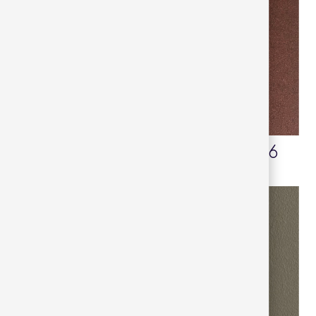
Mint turquoise 52
Maroon oxide 16