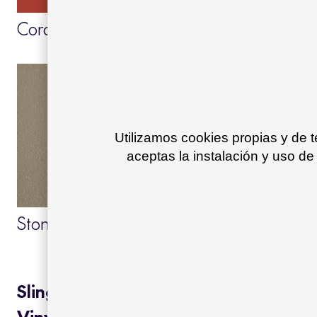
Coral red 55
Brown cobre 26
Utilizamos cookies propias y de 
aceptas la instalación y uso de
Stone 29
Ivory text 11
Sling:
Vinytex cushions: