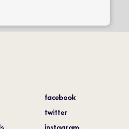
facebook
twitter
ls
instagram