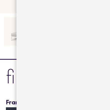
finishes
Frame color: