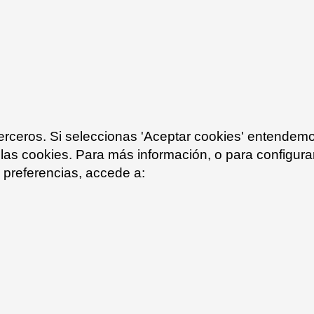
Olive brown 23
Grafito 34
terceros. Si seleccionas 'Aceptar cookies' entendem
 las cookies. Para más información, o para configurar
preferencias, accede a:
White text 10