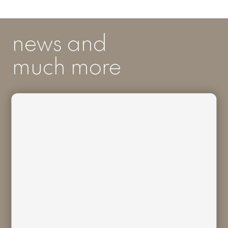
news and
much more
I acknowledge I have read and
understood
Bivaq Privacy Policy
and I
consent to the processing of my