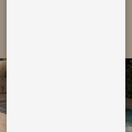
personal data for marketing and
profiling purpose
subscribe