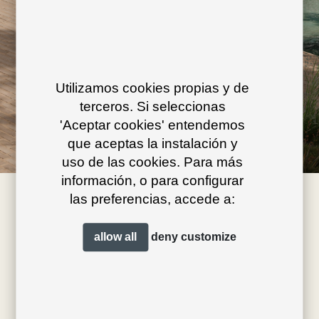
Utilizamos cookies propias y de
terceros. Si seleccionas
'Aceptar cookies' entendemos
que aceptas la instalación y
uso de las cookies. Para más
información, o para configurar
las preferencias, accede a:
allow all
deny
customize