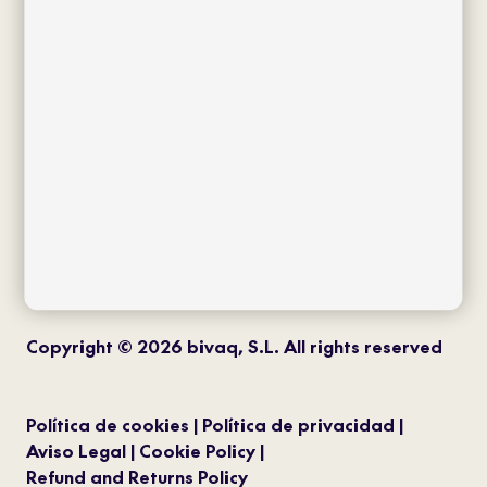
twitter
instagram
pinterest
youtube
Copyright © 2026 bivaq, S.L. All rights reserved
Política de cookies
Política de privacidad
Aviso Legal
Cookie Policy
Refund and Returns Policy