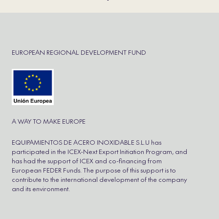
EUROPEAN REGIONAL DEVELOPMENT FUND
A WAY TO MAKE EUROPE
EQUIPAMIENTOS DE ACERO INOXIDABLE S.L.U has
participated in the ICEX-Next Export Initiation Program, and
has had the support of ICEX and co-financing from
European FEDER Funds. The purpose of this support is to
contribute to the international development of the company
and its environment.