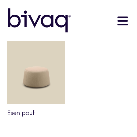
Esen pouf