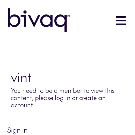
vint
You need to be a member to view this
content, please log in or create an
account.
Sign in