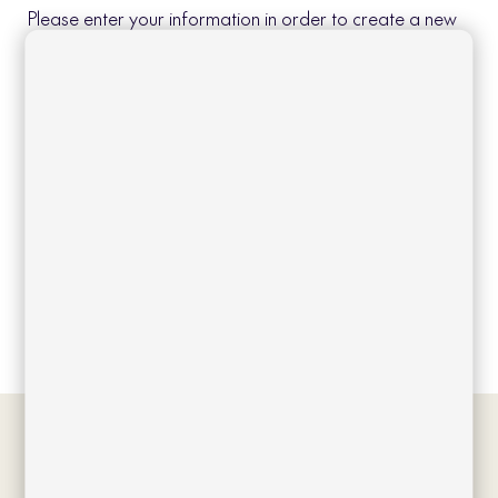
Please enter your information in order to create a new
account.
Create account
Log in
Forgot your password?