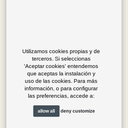
Av. J.V. Foix 72-74
08034 Barcelona (Spain)
Utilizamos cookies propias y de
terceros. Si seleccionas
info@bivaq.com
'Aceptar cookies' entendemos
(+34) 93 205 75 95
que aceptas la instalación y
uso de las cookies. Para más
información, o para configurar
collections
flagship
las preferencias, accede a:
product type
distribution
allow all
deny
customize
projects
professionals