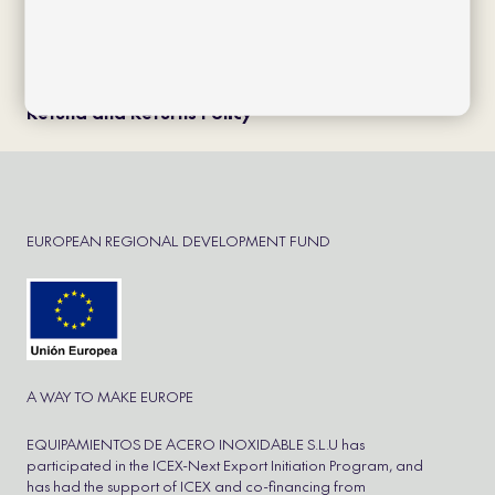
Política de cookies
Política de privacidad
Aviso Legal
Cookie Policy
Refund and Returns Policy
EUROPEAN REGIONAL DEVELOPMENT FUND
A WAY TO MAKE EUROPE
EQUIPAMIENTOS DE ACERO INOXIDABLE S.L.U has
participated in the ICEX-Next Export Initiation Program, and
has had the support of ICEX and co-financing from