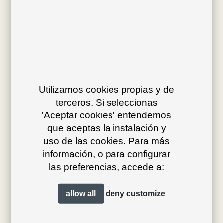
Av. J.V. Foix 72-74
08034 Barcelona (Spain)
Utilizamos cookies propias y de
terceros. Si seleccionas
info@bivaq.com
'Aceptar cookies' entendemos
(+34) 93 205 75 95
que aceptas la instalación y
uso de las cookies. Para más
información, o para configurar
collections
flagship
las preferencias, accede a:
product type
distribution
allow all
deny
customize
projects
professionals