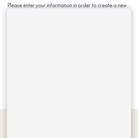
Please enter your information in order to create a new
account.
Create account
Log in
Forgot your password?