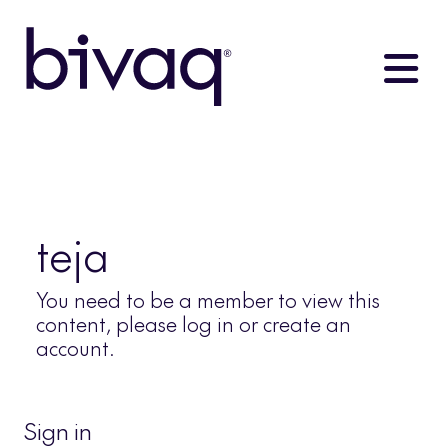
teja
You need to be a member to view this
content, please log in or create an
account.
Sign in