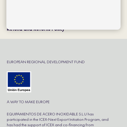
Política de cookies
Política de privacidad
Aviso Legal
Cookie Policy
Refund and Returns Policy
EUROPEAN REGIONAL DEVELOPMENT FUND
A WAY TO MAKE EUROPE
EQUIPAMIENTOS DE ACERO INOXIDABLE S.L.U has
participated in the ICEX-Next Export Initiation Program, and
has had the support of ICEX and co-financing from