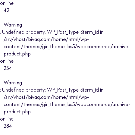
on line
42
Warning
: Undefined property: WP_Post_Type::$term_id in
/srv/vhost/bivaq.com/home/html/wp-
content/themes/gir_theme_bs5/woocommerce/archive-
product.php
on line
254
Warning
: Undefined property: WP_Post_Type::$term_id in
/srv/vhost/bivaq.com/home/html/wp-
content/themes/gir_theme_bs5/woocommerce/archive-
product.php
on line
284