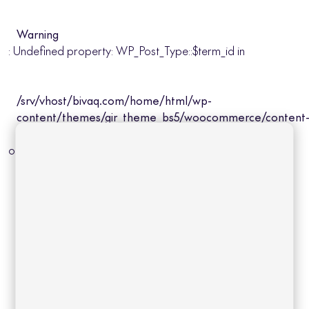
Warning
: Undefined property: WP_Post_Type::$term_id in
/srv/vhost/bivaq.com/home/html/wp-
content/themes/gir_theme_bs5/woocommerce/content
product-cat.php
on line
31