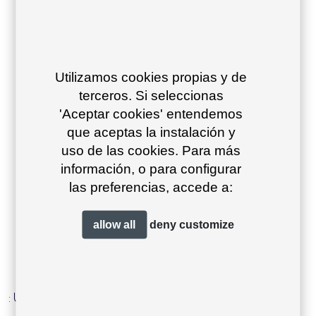
Utilizamos cookies propias y de
terceros. Si seleccionas
'Aceptar cookies' entendemos
que aceptas la instalación y
uso de las cookies. Para más
información, o para configurar
las preferencias, accede a:
product type
allow all
deny
customize
Warning
: Undefined property: WP_Post_Type::$term_id in