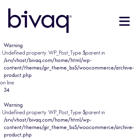
Warning
: Undefined property: WP_Post_Type::$parent in
/srv/vhost/bivaq.com/home/html/wp-
content/themes/gir_theme_bs5/woocommerce/archive-
product.php
on line
34
Warning
: Undefined property: WP_Post_Type::$parent in
/srv/vhost/bivaq.com/home/html/wp-
content/themes/gir_theme_bs5/woocommerce/archive-
product.php