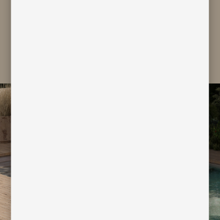
subscribe