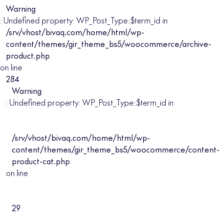
Warning
: Undefined property: WP_Post_Type::$term_id in
/srv/vhost/bivaq.com/home/html/wp-
content/themes/gir_theme_bs5/woocommerce/archive-
product.php
on line
284
Warning
: Undefined property: WP_Post_Type::$term_id in
/srv/vhost/bivaq.com/home/html/wp-
content/themes/gir_theme_bs5/woocommerce/content
product-cat.php
on line
29