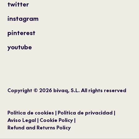
twitter
instagram
pinterest
youtube
Copyright © 2026 bivaq, S.L. All rights reserved
Política de cookies
Política de privacidad
Aviso Legal
Cookie Policy
Refund and Returns Policy