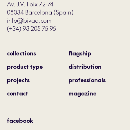
Av. J.V. Foix 72-74
08034 Barcelona (Spain)
info@bivaq.com
(+34) 93 205 75 95
collections
flagship
product type
distribution
projects
professionals
contact
magazine
facebook