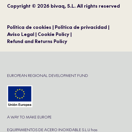
Copyright © 2026 bivaq, S.L. All rights reserved
Política de cookies
Política de privacidad
Aviso Legal
Cookie Policy
Refund and Returns Policy
EUROPEAN REGIONAL DEVELOPMENT FUND
A WAY TO MAKE EUROPE
EQUIPAMIENTOS DE ACERO INOXIDABLE S.L.U has