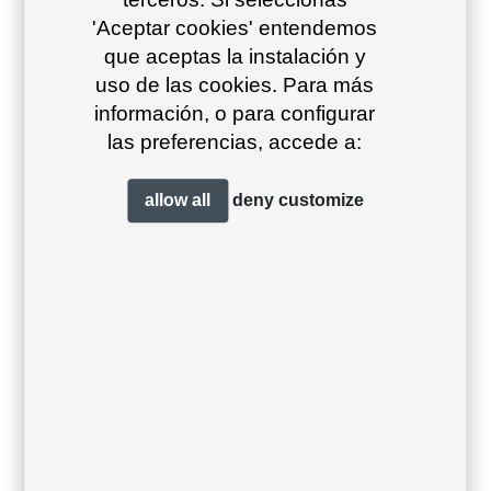
'Aceptar cookies' entendemos
que aceptas la instalación y
uso de las cookies. Para más
información, o para configurar
las preferencias, accede a:
Coral red 55
Brown cobre
Olive brown
26
23
allow all
deny
customize
Grafito 34
Antracita 23
Beige grey
39