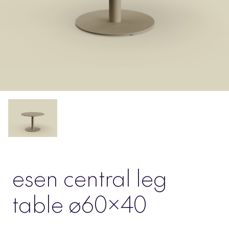
esen central leg
table ø60×40