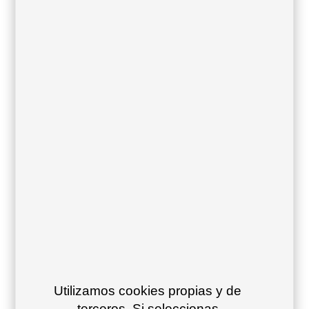
Frame color:
Steel blue 49
Grey blue 24
Olive green
15
Cement
Mint
Maroon
green 12
turquoise 52
oxide 16
Utilizamos cookies propias y de
terceros. Si seleccionas