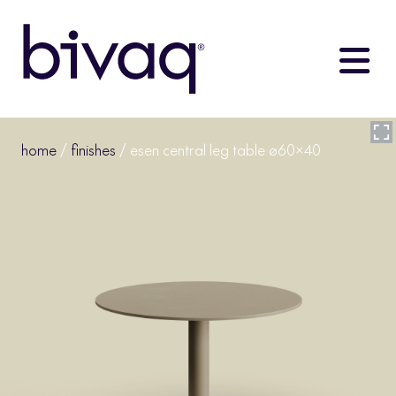
home
/
finishes
/ esen central leg table ø60×40