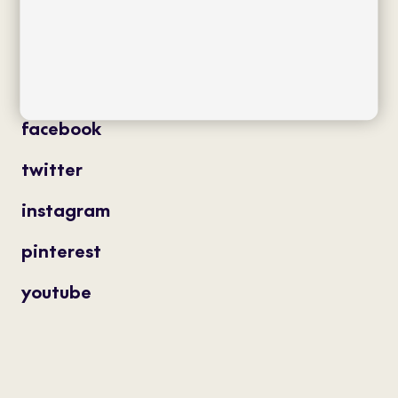
projects
professionals
contact
magazine
facebook
twitter
instagram
pinterest
youtube