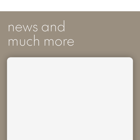
news and
much more
I acknowledge I have read and
understood
Bivaq Privacy Policy
and I
consent to the processing of my