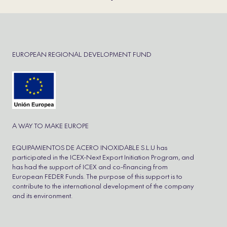
EUROPEAN REGIONAL DEVELOPMENT FUND
A WAY TO MAKE EUROPE
EQUIPAMIENTOS DE ACERO INOXIDABLE S.L.U has
participated in the ICEX-Next Export Initiation Program, and
has had the support of ICEX and co-financing from
European FEDER Funds. The purpose of this support is to
contribute to the international development of the company
and its environment.