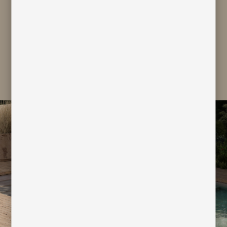
personal data for marketing and
profiling purpose
subscribe