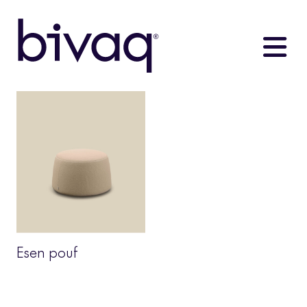
Esen pouf