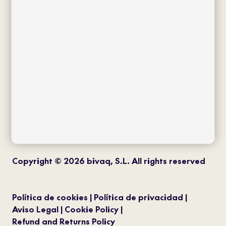
twitter
instagram
pinterest
youtube
Copyright © 2026 bivaq, S.L. All rights reserved
Política de cookies
Política de privacidad
Aviso Legal
Cookie Policy
Refund and Returns Policy