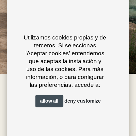
Utilizamos cookies propias y de
terceros. Si seleccionas
'Aceptar cookies' entendemos
que aceptas la instalación y
uso de las cookies. Para más
información, o para configurar
las preferencias, accede a:
allow all
deny
customize