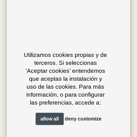
Av. J.V. Foix 72-74
08034 Barcelona (Spain)
Utilizamos cookies propias y de
terceros. Si seleccionas
info@bivaq.com
'Aceptar cookies' entendemos
(+34) 93 205 75 95
que aceptas la instalación y
uso de las cookies. Para más
información, o para configurar
collections
flagship
las preferencias, accede a:
product type
distribution
allow all
deny
customize
projects
professionals