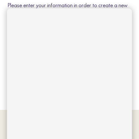
Please enter your information in order to create a new
account.
Create account
Log in
Forgot your password?