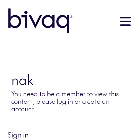
nak
You need to be a member to view this
content, please log in or create an
account.
Sign in