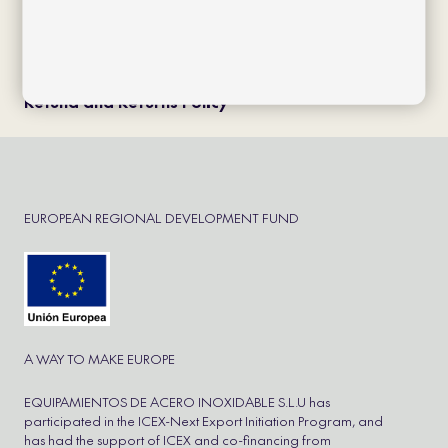
Política de cookies
Política de privacidad
Aviso Legal
Cookie Policy
Refund and Returns Policy
EUROPEAN REGIONAL DEVELOPMENT FUND
A WAY TO MAKE EUROPE
EQUIPAMIENTOS DE ACERO INOXIDABLE S.L.U has
participated in the ICEX-Next Export Initiation Program, and
has had the support of ICEX and co-financing from