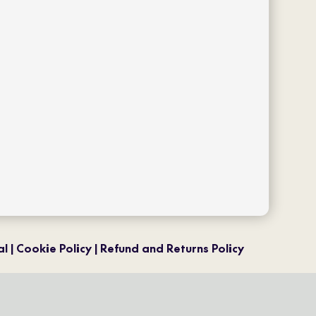
facebook
twitter
ls
instagram
pinterest
youtube
al
Cookie Policy
Refund and Returns Policy