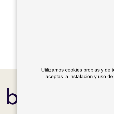
Sign in
Please enter your information in order to crea
Create account
Utilizamos cookies propias y de 
aceptas la instalación y uso de