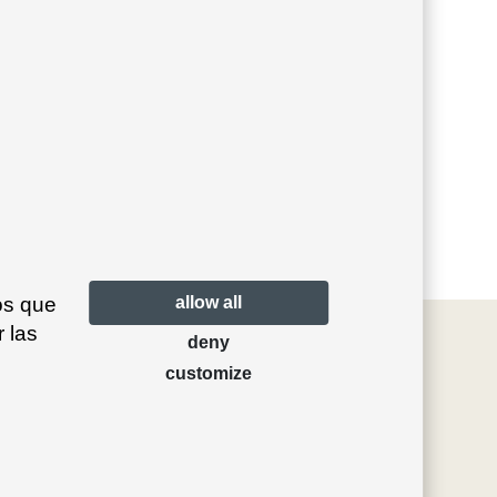
os que
allow all
 las
deny
customize