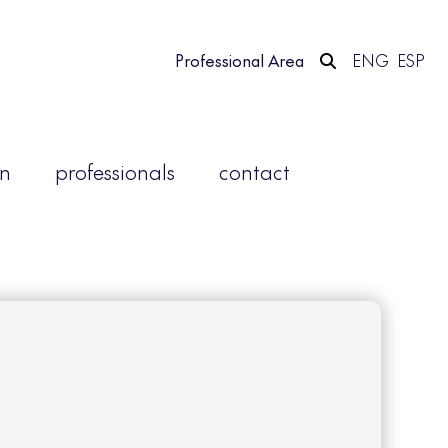
Professional Area
ENG
ESP
on
professionals
contact
e an account.