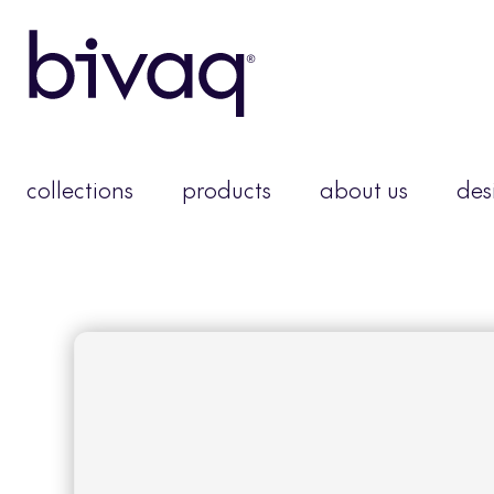
collections
products
about us
des
moo
You need to be a me