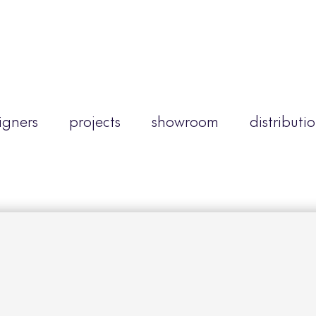
igners
projects
showroom
distributi
d
mber to view this content, please log in or creat