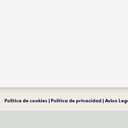
collections
flagship
product type
distribution
projects
professiona
contact
magazine
Política de cookies
Política de privacidad
Aviso Leg