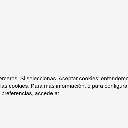
Log in
te a new account.
Forgot your password?
terceros. Si seleccionas 'Aceptar cookies' entendem
 las cookies. Para más información, o para configurar
preferencias, accede a: