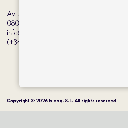
Av. J.V. Foix 72-74
08034 Barcelona (Spain)
info@bivaq.com
(+34) 93 205 75 95
Copyright © 2026 bivaq, S.L. All rights reserved