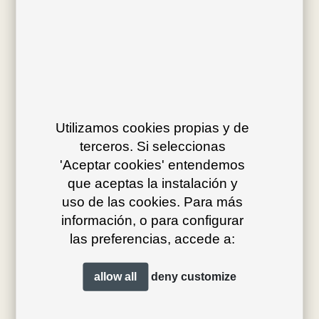
Av. J.V. Foix 72-74
08034 Barcelona (Spain)
Utilizamos cookies propias y de
terceros. Si seleccionas
info@bivaq.com
'Aceptar cookies' entendemos
(+34) 93 205 75 95
que aceptas la instalación y
uso de las cookies. Para más
información, o para configurar
collections
flagship
las preferencias, accede a:
product type
distribution
allow all
deny
customize
projects
professionals