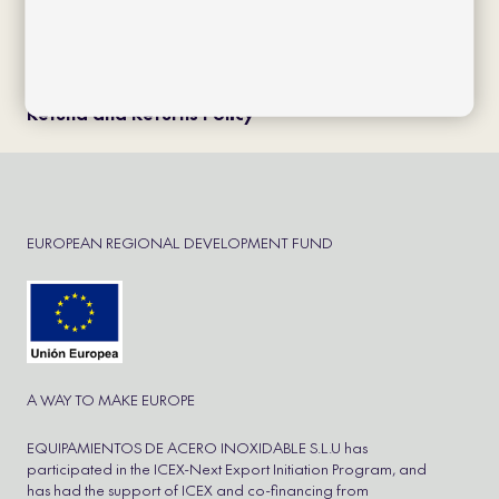
Política de cookies
Política de privacidad
Aviso Legal
Cookie Policy
Refund and Returns Policy
EUROPEAN REGIONAL DEVELOPMENT FUND
A WAY TO MAKE EUROPE
EQUIPAMIENTOS DE ACERO INOXIDABLE S.L.U has
participated in the ICEX-Next Export Initiation Program, and
has had the support of ICEX and co-financing from