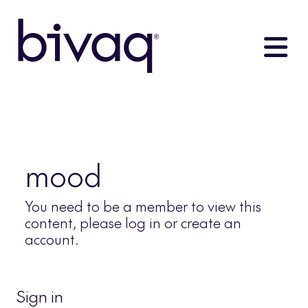
mood
You need to be a member to view this
content, please log in or create an
account.
Sign in