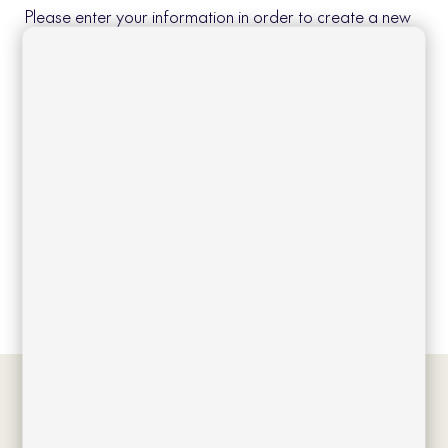
Please enter your information in order to create a new
account.
Create account
Log in
Forgot your password?