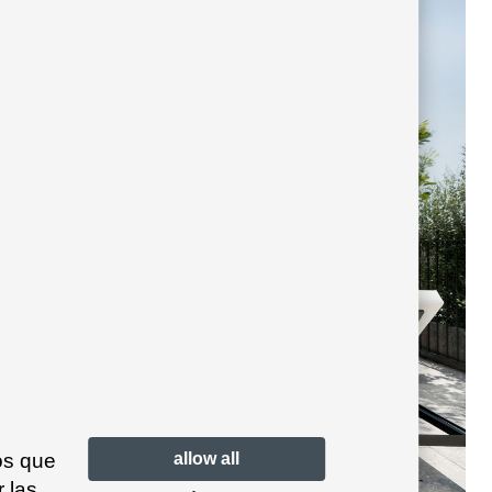
os que
allow all
 las