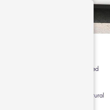
 Sogorb
inside a charming passageway designed
a historic Barcelona location built in
tures spacious rooms that seamlessly
rials such as oak and walnut with natural
n and cotton.