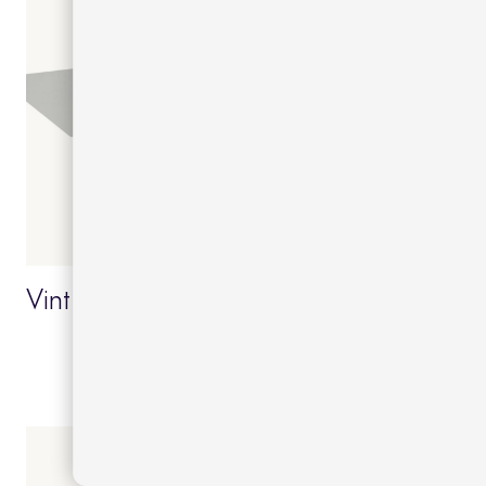
Vint dining 90x90x74 table