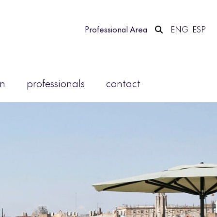
Professional Area
ENG
ESP
on
professionals
contact