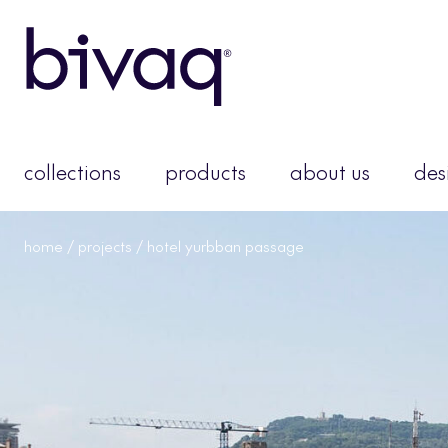
collections
products
about us
des
home
/
projects
/ hotel yurbban passage