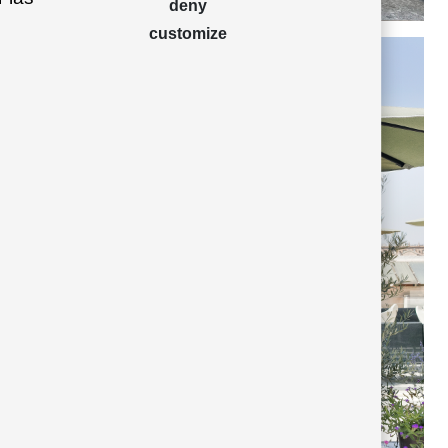
deny
customize