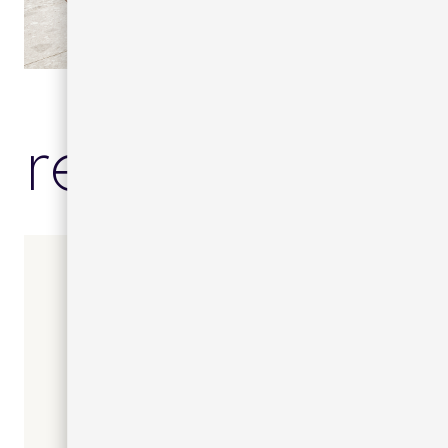
related prod