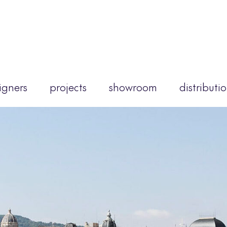
igners
projects
showroom
distributi