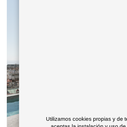
Utilizamos cookies propias y de 
aceptas la instalación y uso de