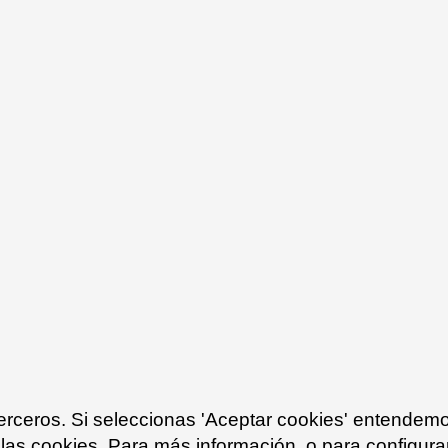
terceros. Si seleccionas 'Aceptar cookies' entendem
 las cookies. Para más información, o para configurar