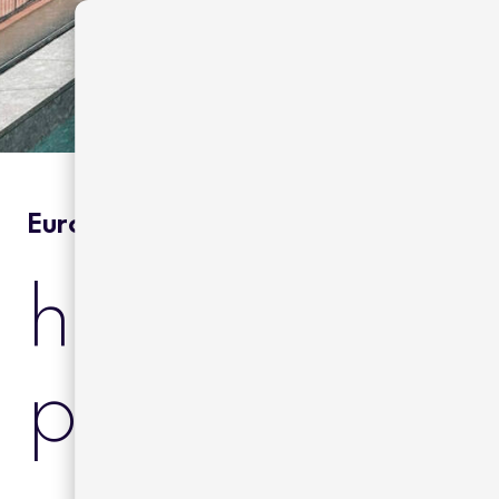
Europe | Hotels & Resorts
hotel yurbba
passage