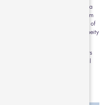
such as the terraces and the pool area
eces inspired by the 50’s and 60’s from
 of straight and minimalist lines made of
 that bring warmth and contemporaneity
 complemented with spacious loungers
LUB collections with dark gray metal
e upholstery.