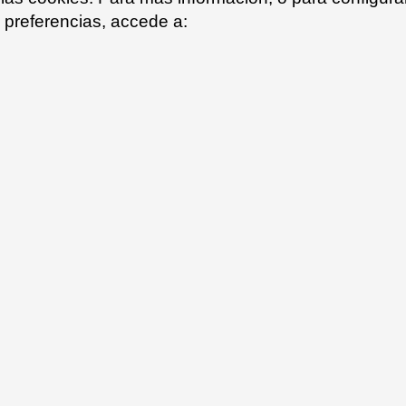
preferencias, accede a: