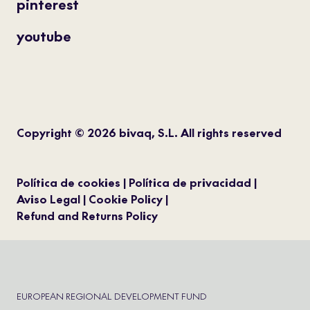
pinterest
youtube
Copyright © 2026 bivaq, S.L. All rights reserved
Política de cookies
Política de privacidad
Aviso Legal
Cookie Policy
Refund and Returns Policy
EUROPEAN REGIONAL DEVELOPMENT FUND