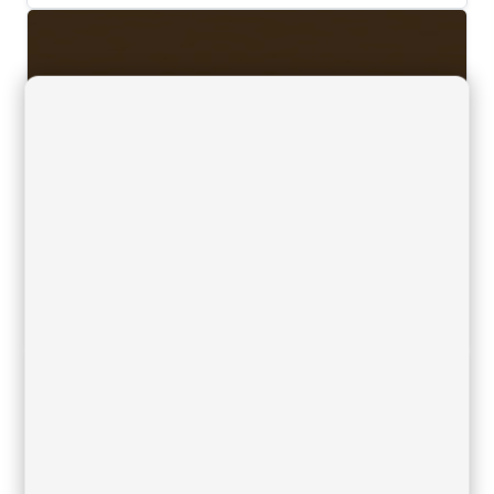
HPL Compact Brown 54
26/10/2023
Downloads, Finishes, Table tops