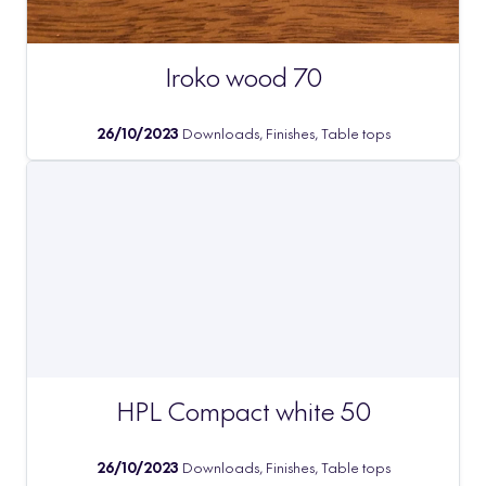
Iroko wood 70
26/10/2023
Downloads, Finishes, Table tops
HPL Compact white 50
26/10/2023
Downloads, Finishes, Table tops