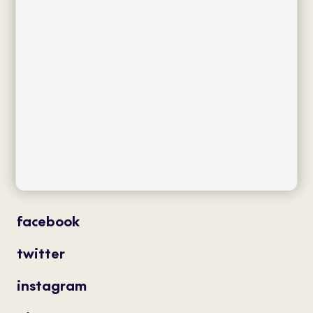
collections
flagship
product type
distribution
projects
professionals
contact
magazine
facebook
twitter
instagram