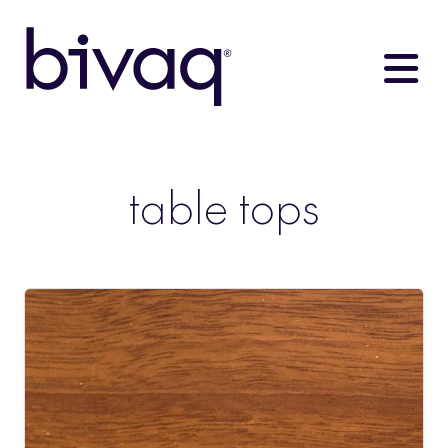
table tops