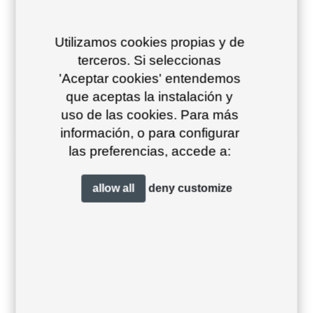
Utilizamos cookies propias y de
terceros. Si seleccionas
'Aceptar cookies' entendemos
Dekton marina 106
que aceptas la instalación y
uso de las cookies. Para más
26/10/2023
Downloads, Finishes, Table tops
información, o para configurar
las preferencias, accede a:
allow all
deny
customize
Dekton danae 78