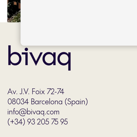
Av. J.V. Foix 72-74
08034 Barcelona (Spain)
info@bivaq.com
(+34) 93 205 75 95