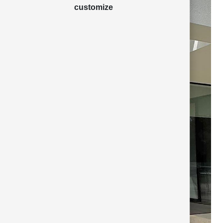
customize