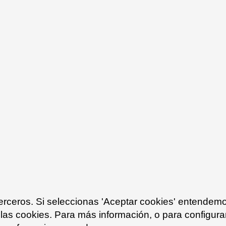
exterior spaces in 
granite that fit in 
For the garden are
Gaspar
has been p
functionality to the
tables create a com
visually integratin
contemporary touch
design of the proje
outdoor space.
terceros. Si seleccionas 'Aceptar cookies' entendem
 las cookies. Para más información, o para configurar