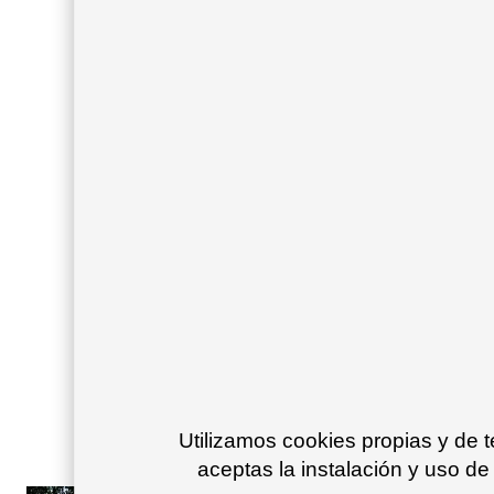
Utilizamos cookies propias y de 
aceptas la instalación y uso de