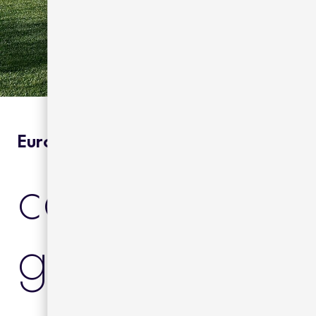
Europe | Private Residence
casa franque
galicia