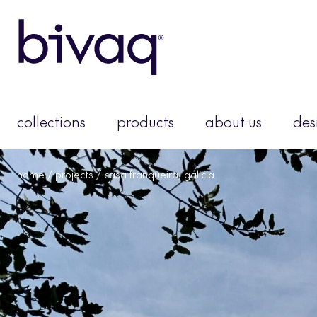
collections
products
about us
des
home
/
projects
/ casa franqueira, galicia