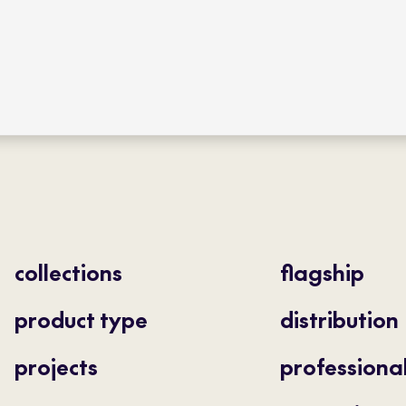
collections
flagship
product type
distribution
projects
professiona