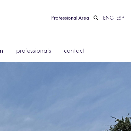
Professional Area
ENG
ESP
on
professionals
contact