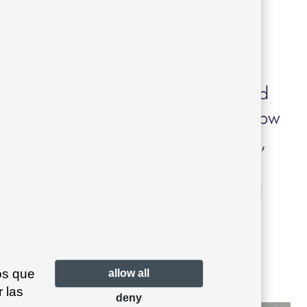
a natural way, using materials such as
with the local landscape.
a, our
Garda
collection
by Joan
rescribed, bringing timeless style and
 outdoor spaces. Its sofas, poufs and low
fortable area suited to outdoor living,
g into the surroundings and adding a
. This choice reinforces the balanced
ct, offering a practical and welcoming
os que
allow all
 las
deny