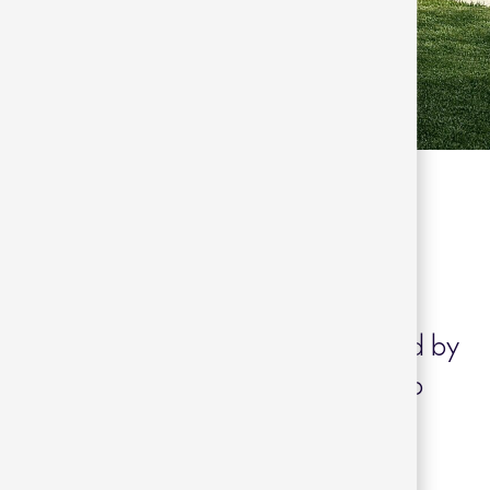
aliñanes
Arousa, Galicia, Casa Franqueira is
 residential neighbourhood surrounded by
. This project, carried out by the Paco
s characterised by a single-storey
ign that connects the interior and