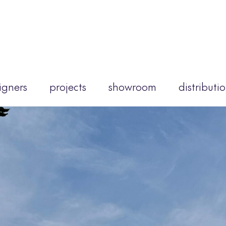
igners
projects
showroom
distributi