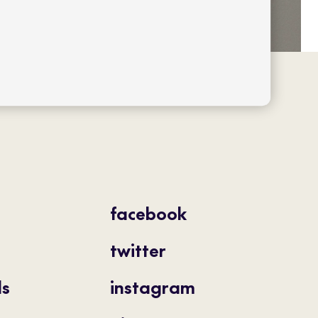
facebook
twitter
ls
instagram