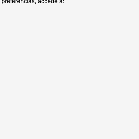
preferencias, accede a: