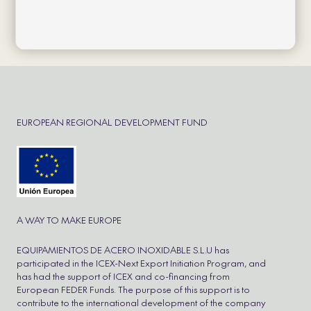
Política de cookies
Política de privacidad
Aviso Legal
Cookie Policy
Refund and Returns Policy
EUROPEAN REGIONAL DEVELOPMENT FUND
A WAY TO MAKE EUROPE
EQUIPAMIENTOS DE ACERO INOXIDABLE S.L.U has
participated in the ICEX-Next Export Initiation Program, and
has had the support of ICEX and co-financing from
European FEDER Funds. The purpose of this support is to
contribute to the international development of the company