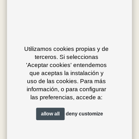
Av. J.V. Foix 72-74
08034 Barcelona (Spain)
Utilizamos cookies propias y de
info@bivaq.com
terceros. Si seleccionas
(+34) 93 205 75 95
'Aceptar cookies' entendemos
que aceptas la instalación y
uso de las cookies. Para más
collections
flagship
información, o para configurar
las preferencias, accede a:
product type
distribution
projects
professionals
allow all
deny
customize
contact
magazine