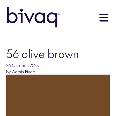
56 olive brown
26 October, 2023
by
Admin Bivaq