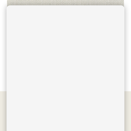
Filed under
Downloads
,
Finishes
,
Acrylic fabric colors