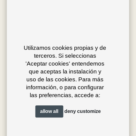
Av. J.V. Foix 72-74
08034 Barcelona (Spain)
Utilizamos cookies propias y de
info@bivaq.com
terceros. Si seleccionas
(+34) 93 205 75 95
'Aceptar cookies' entendemos
que aceptas la instalación y
uso de las cookies. Para más
collections
flagship
información, o para configurar
las preferencias, accede a:
product type
distribution
projects
professionals
allow all
deny
customize
contact
magazine