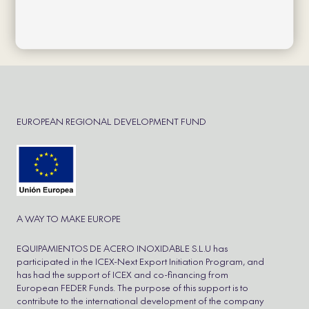
Política de cookies
Política de privacidad
Aviso Legal
Cookie Policy
Refund and Returns Policy
EUROPEAN REGIONAL DEVELOPMENT FUND
A WAY TO MAKE EUROPE
EQUIPAMIENTOS DE ACERO INOXIDABLE S.L.U has
participated in the ICEX-Next Export Initiation Program, and
has had the support of ICEX and co-financing from
European FEDER Funds. The purpose of this support is to
contribute to the international development of the company