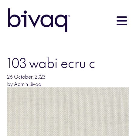
103 wabi ecru c
26 October, 2023
by
Admin Bivaq